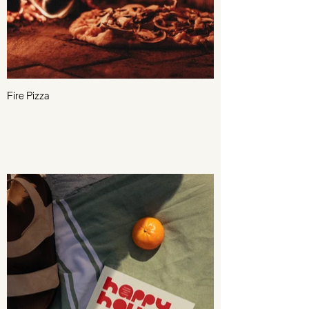
Fire Pizza