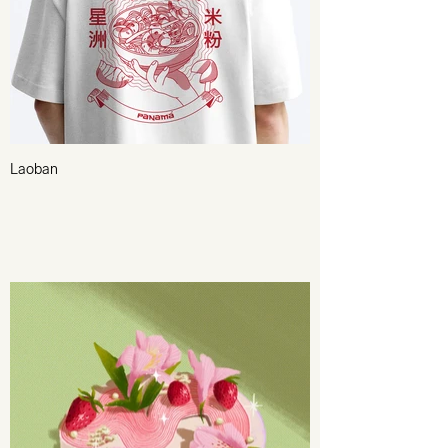
Laoban